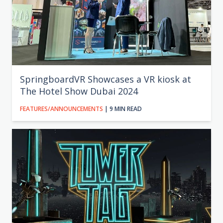
SpringboardVR Showcases a VR kiosk at
The Hotel Show Dubai 2024
FEATURES/ANNOUNCEMENTS
| 9 MIN READ