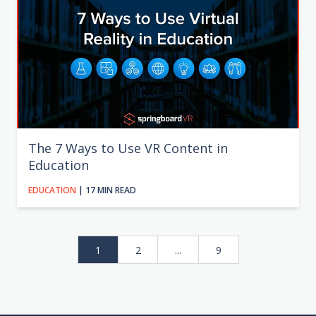
The 7 Ways to Use VR Content in
Education
EDUCATION
| 17 MIN READ
1
2
...
9