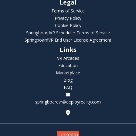
Legal
Terms of Service
Privacy Policy
Cookie Policy
SpringboardVR Scheduler Terms of Service
SpringboardVR End User License Agreement
Links
VR Arcades
Education
Marketplace
Blog
FAQ
springboardvr@deployreality.com
LinkedIn