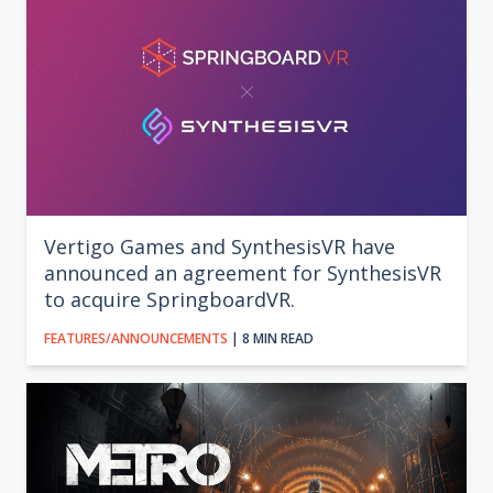
Vertigo Games and SynthesisVR have
announced an agreement for SynthesisVR
to acquire SpringboardVR.
FEATURES/ANNOUNCEMENTS
| 8 MIN READ