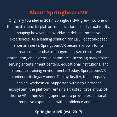
About SpringboardVR
Originally founded in 2017, SpringboardVR grew into one of
the most impactful platforms in location-based virtual reality,
shaping how venues worldwide deliver immersive
experiences. As a leading solution for LBE (location-based
entertainment), SpringboardVR became known for its
streamlined headset management, secure content
distribution, and extensive commercial licensing marketplace
serving entertainment centers, educational institutions, and
enterprise training environments. Today, SpringboardVR
continues its legacy under Deploy Reality, the company
behind SynthesisVR. Supported within this broader
ecosystem, the platform remains a trusted force in out-of-
home VR, empowering operators to provide exceptional
immersive experiences with confidence and ease.
SpringboardVR (est. 2017)