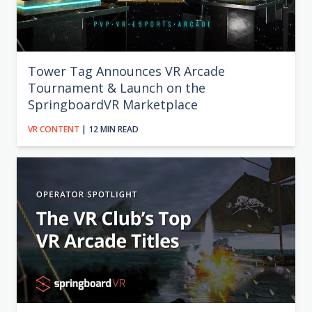
Tower Tag Announces VR Arcade
Tournament & Launch on the
SpringboardVR Marketplace
VR CONTENT
| 12 MIN READ