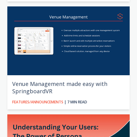
Venue Management made easy with
SpringboardVR
FEATURES/ANNOUNCEMENTS
| 7 MIN READ