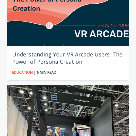
Understanding Your VR Arcade Users: The
Power of Persona Creation
EDUCATION
| 6 MIN READ