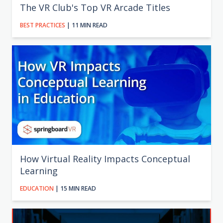
The VR Club's Top VR Arcade Titles
BEST PRACTICES
| 11 MIN READ
How Virtual Reality Impacts Conceptual
Learning
EDUCATION
| 15 MIN READ