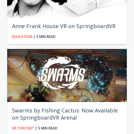
Anne Frank House VR on SpringboardVR
EDUCATION
| 3 MIN READ
Swarms by Fishing Cactus: Now Available
on SpringboardVR Arena!
VR CONTENT
| 5 MIN READ