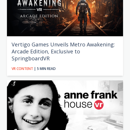
Vertigo Games Unveils Metro Awakening:
Arcade Edition, Exclusive to
SpringboardVR
VR CONTENT
| 5 MIN READ