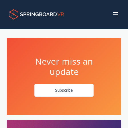
Never miss an
update
Subscribe